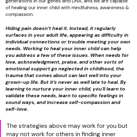
generations in our genes and DNA, and we are capable 
of healing our inner child with mindfulness, awareness & 
compassion.
Hiding pain doesn’t heal it. Instead, it regularly 
surfaces in your adult life, appearing as difficulty in 
individual connections or trouble meeting your own 
needs. Working to heal your inner child can help 
you address a few of these issues. When needs for 
love, acknowledgment, praise, and other sorts of 
emotional support go neglected in childhood, the 
trauma that comes about can last well into your 
grown-up life. But it’s never as well late to heal. By 
learning to nurture your inner child, you'll learn to 
validate these needs, learn to specific feelings in 
sound ways, and increase self-compassion and 
self-love.
The strategies above may work for you but 
may not work for others in finding inner 