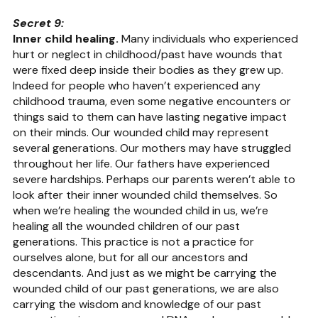
Secret 9:
Inner child healing.
 Many individuals who experienced 
hurt or neglect in childhood/past have wounds that 
were fixed deep inside their bodies as they grew up. 
Indeed for people who haven’t experienced any 
childhood trauma, even some negative encounters or 
things said to them can have lasting negative impact 
on their minds. Our wounded child may represent 
several generations. Our mothers may have struggled 
throughout her life. Our fathers have experienced 
severe hardships. Perhaps our parents weren’t able to 
look after their inner wounded child themselves. So 
when we’re healing the wounded child in us, we’re 
healing all the wounded children of our past 
generations. This practice is not a practice for 
ourselves alone, but for all our ancestors and 
descendants. And just as we might be carrying the 
wounded child of our past generations, we are also 
carrying the wisdom and knowledge of our past 