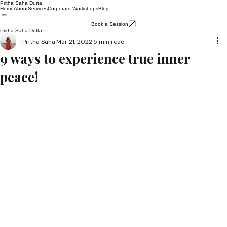
Pritha Saha Dutta
Home
About
Services
Corporate Workshops
Blog
Book a Session
Pritha Saha Dutta
Pritha Saha
Mar 21, 2022
5 min read
9 ways to experience true inner
peace!