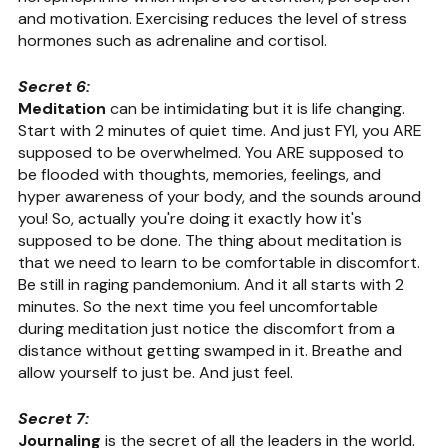
and motivation. Exercising reduces the level of stress 
hormones such as adrenaline and cortisol.
Secret 6:
Meditation
 can be intimidating but it is life changing. 
Start with 2 minutes of quiet time. And just FYI, you ARE 
supposed to be overwhelmed. You ARE supposed to 
be flooded with thoughts, memories, feelings, and 
hyper awareness of your body, and the sounds around 
you! So, actually you're doing it exactly how it's 
supposed to be done. The thing about meditation is 
that we need to learn to be comfortable in discomfort. 
Be still in raging pandemonium. And it all starts with 2 
minutes. So the next time you feel uncomfortable 
during meditation just notice the discomfort from a 
distance without getting swamped in it. Breathe and 
allow yourself to just be. And just feel.
Secret 7:
Journaling
 is the secret of all the leaders in the world. ​​