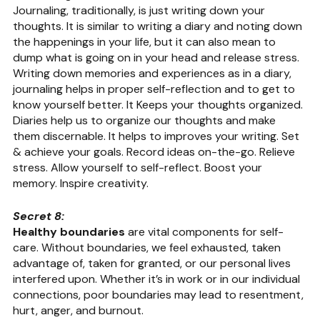
Journaling, traditionally, is just writing down your 
thoughts. It is similar to writing a diary and noting down 
the happenings in your life, but it can also mean to 
dump what is going on in your head and release stress. 
Writing down memories and experiences as in a diary, 
journaling helps in proper self-reflection and to get to 
know yourself better. It Keeps your thoughts organized. 
Diaries help us to organize our thoughts and make 
them discernable. It helps to improves your writing. Set 
& achieve your goals. Record ideas on-the-go. Relieve 
stress. Allow yourself to self-reflect. Boost your 
memory. Inspire creativity.
Secret 8: 
Healthy boundaries
 are vital components for self-
care. Without boundaries, we feel exhausted, taken 
advantage of, taken for granted, or our personal lives 
interfered upon. Whether it’s in work or in our individual 
connections, poor boundaries may lead to resentment, 
hurt, anger, and burnout.