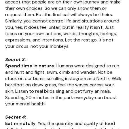
accept that people are on their own journey and make 
their own choices. So we can only show them or 
request them. But the final call will always be theirs. 
Similarly, you cannot control life and situations around 
you. Yes, it does feel unfair, but in reality it isn't. Just 
focus on your own actions, words, thoughts, feelings, 
expressions, and intentions. Let the rest go, it's not 
your circus, not your monkeys.
Secret 3:
Spend time in nature. 
Humans were designed to run 
and hunt and fight, swim, climb and wander. Not be 
stuck on our bums, scrolling instagram and Netflix. Walk 
barefoot on dewy grass, feel the waves caress your 
skin. Listen to real birds sing and pet furry animals. 
Spending 20 minutes in the park everyday can boost 
your mental health!
Secret 4:
Eat mindfully.
 Yes, the quantity and quality of food 