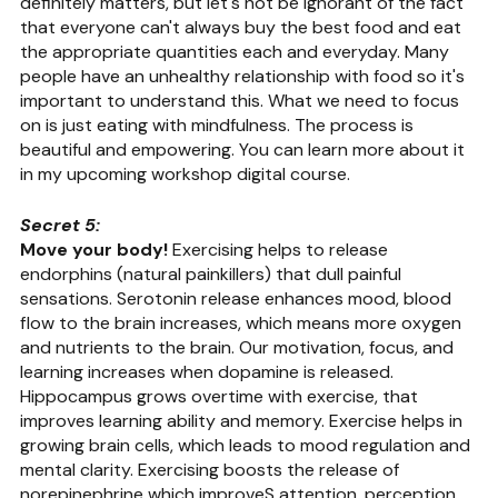
definitely matters, but let's not be ignorant of the fact 
that everyone can't always buy the best food and eat 
the appropriate quantities each and everyday. Many 
people have an unhealthy relationship with food so it's 
important to understand this. What we need to focus 
on is just eating with mindfulness. The process is 
beautiful and empowering. You can learn more about it 
in my upcoming workshop digital course.
Secret 5:
Move your body!
 Exercising helps to release 
endorphins (natural painkillers) that dull painful 
sensations. Serotonin release enhances mood, blood 
flow to the brain increases, which means more oxygen 
and nutrients to the brain. Our motivation, focus, and 
learning increases when dopamine is released. 
Hippocampus grows overtime with exercise, that 
improves learning ability and memory. Exercise helps in 
growing brain cells, which leads to mood regulation and 
mental clarity. Exercising boosts the release of 
norepinephrine which improveS attention, perception 