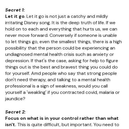
Secret 1:
Let it go
. Let it go is not just a catchy and mildly 
irritating Disney song. It is the deep truth of life. If we 
hold on to each and everything that hurts us, we can 
never move forward. Conversely if someone is unable 
to let things go, even the smallest things, there is a high 
possibility that the person could be experiencing an 
undiagnosed mental health crisis such as anxiety or 
depression. If that's the case, asking for help to figure 
things out is the best and bravest thing you could do 
for yourself. Amd people who say that strong people 
don't need therapy, and talking to a mental health 
professional is a sign of weakness, would you call 
yourself a 'weakling' if you contracted covid, malaria or 
jaundice?
Secret 2:
Focus on what is in your control rather than what 
isn't.
 This is quite difficult, but important. You need to 