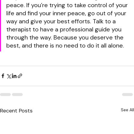
peace. If you’re trying to take control of your 
life and find your inner peace, go out of your 
way and give your best efforts. Talk to a 
therapist to have a professional guide you 
through the way. Because you deserve the 
best, and there is no need to do it all alone.
Recent Posts
See All