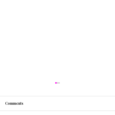
Comments