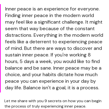
Inner peace is an experience for everyone. 
Finding inner peace in the modern world 
may feel like a significant challenge. It might 
seem that way because of the constant 
distractions. Everything in the modern world 
feels like a deterrent to experiencing peace 
of mind. But there are ways to discover and 
sustain inner peace. If you're working 8 
hours, 5 days a week, you would like to find 
balance and be sane. Inner peace may be a 
choice, and your habits dictate how much 
peace you can experience in your day by 
day life. Balance isn't a goal, it is a process.
Let me share with you 9 secrets on how you can begin 
the process of truly experiencing inner peace.