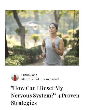
Pritha Saha
Mar 15, 2024
2 min read
"How Can I Reset My
Nervous System?" 4 Proven
Strategies