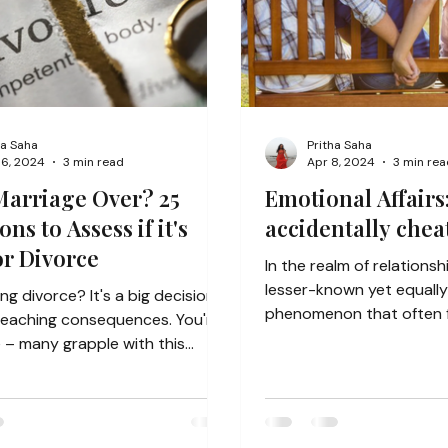
ha Saha
Pritha Saha
16, 2024
3 min read
Apr 8, 2024
3 min rea
Marriage Over? 25
Emotional Affairs
ns to Assess if it's
accidentally chea
or Divorce
In the realm of relationsh
lesser-known yet equall
ng divorce? It's a big decision
phenomenon that often f
reaching consequences. You're
radar: emotional...
 – many grapple with this
This guide...