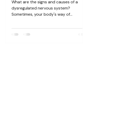
What are the signs and causes of a
dysregulated nervous system?
Sometimes, your body's way of
responding to certain situations can
fall...