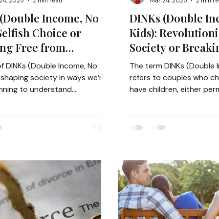
24, 2025
2 min read
Mar 24, 2025
2 min r
(Double Income, No
DINKs (Double In
Selfish Choice or
Kids): Revolution
ng Free from
Society or Breaki
ational Trauma?
Capitalist Norms
of DINKs (Double Income, No
The term DINKs (Double 
refers to couples who c
nning to understand.
have children, either per
lly, marriage and...
an extended period,...