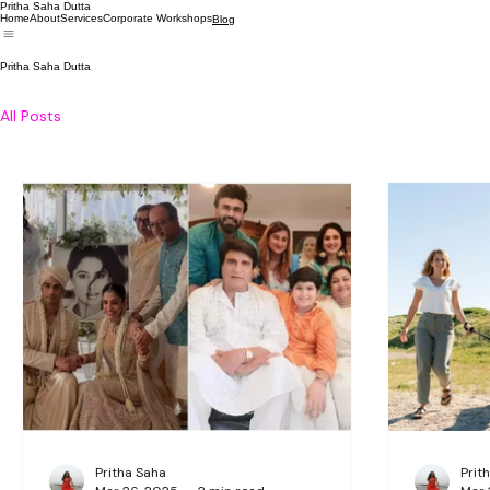
Pritha Saha Dutta
Home
About
Services
Corporate Workshops
Blog
Pritha Saha Dutta
All Posts
Pritha Saha
Prit