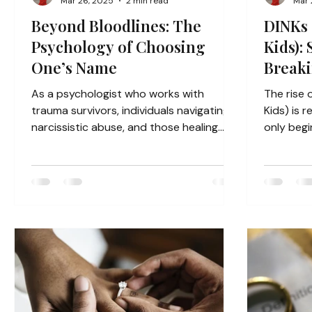
Mar 26, 2025
2 min read
Mar 
Beyond Bloodlines: The
DINKs 
Psychology of Choosing
Kids): 
One’s Name
Breaki
Gener
As a psychologist who works with
The rise 
trauma survivors, individuals navigating
Kids) is reshaping society in ways we’re
narcissistic abuse, and those healing
only begi
from abandonment, Prateik...
Traditiona