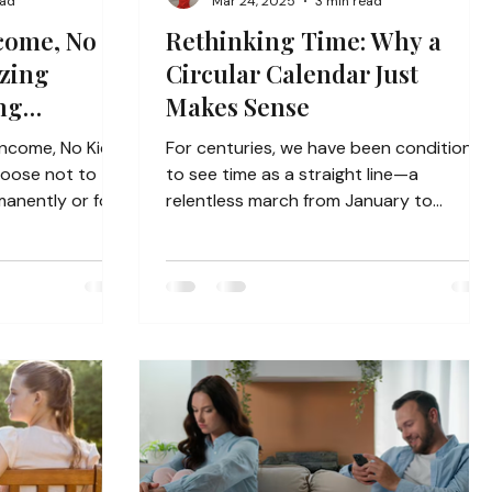
ead
Mar 24, 2025
3 min read
come, No
Rethinking Time: Why a
izing
Circular Calendar Just
ng
Makes Sense
?
Income, No Kids)
For centuries, we have been conditione
hoose not to
to see time as a straight line—a
manently or for
relentless march from January to
December, year after year. We...