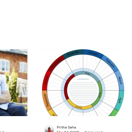
Pritha Saha