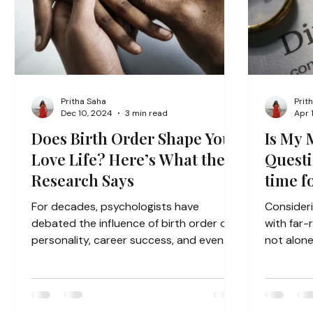
Pritha Saha
Prit
Dec 10, 2024
3 min read
Apr 
Does Birth Order Shape Your
Is My 
Love Life? Here’s What the
Questio
Research Says
time f
For decades, psychologists have
Consideri
debated the influence of birth order on
with far-
personality, career success, and even
not alone
romantic relationships. The...
question. 