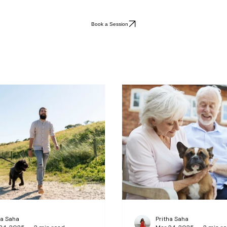
Book a Session
ha Saha
Pritha Saha