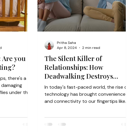
Pritha Saha
d
Apr 8, 2024
2 min read
: Are you
The Silent Killer of
ting?
Relationships: How
Deadwalking Destroys
ips, there's a
Connection
y damaging
In today's fast-paced world, the rise of
lies under the
technology has brought convenience
and connectivity to our fingertips like
never before....