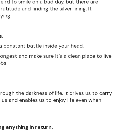
 weird to smile on a bad day, but there are 
titude and finding the silver lining. It 
ying! 
s.
n a constant battle inside your head.
longest and make sure it’s a clean place to live 
ebs.
rough the darkness of life. It drives us to carry 
 us and enables us to enjoy life even when 
ng anything in return.