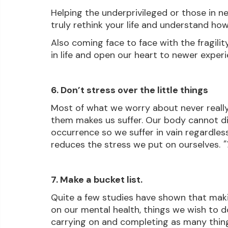
Helping the underprivileged or those in n
truly rethink your life and understand how
Also coming face to face with the fragility
in life and open our heart to newer exper
6. Don’t stress over the little things
Most of what we worry about never really t
them makes us suffer. Our body cannot d
occurrence so we suffer in vain regardless.
reduces the stress we put on ourselves. 
"
7. Make a bucket list.
Quite a few studies have shown that making
on our mental health, things we wish to d
carrying on and completing as many things