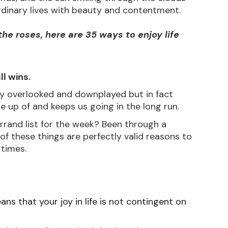
r ordinary lives with beauty and contentment.
he roses, here are 35 ways to enjoy life 
ll wins.
ly overlooked and downplayed but in fact 
ade up of and keeps us going in the long run. 
rrand list for the week? Been through a 
l of these things are perfectly valid reasons to 
 times.
ns that your joy in life is not contingent on 