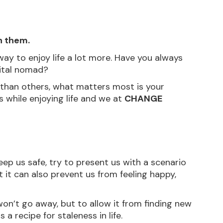
h them.
ay to enjoy life a lot more. Have you always 
gital nomad?
than others, what matters most is your 
while enjoying life and we at 
CHANGE 
keep us safe, try to present us with a scenario 
 it can also prevent us from feeling happy, 
won’t go away, but to allow it from finding new 
a recipe for staleness in life.