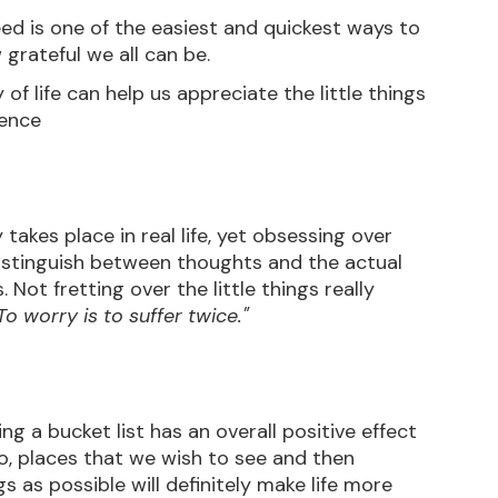
eed is one of the easiest and quickest ways to 
 grateful we all can be.
 of life can help us appreciate the little things 
ience
akes place in real life, yet obsessing over 
istinguish between thoughts and the actual 
 Not fretting over the little things really 
To worry is to suffer twice."
 a bucket list has an overall positive effect 
o, places that we wish to see and then 
 as possible will definitely make life more 