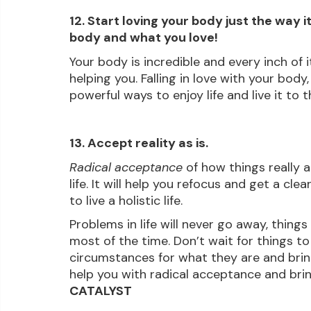
12. Start loving your body just the way it
body and what you love!
Your body is incredible and every inch of 
helping you. Falling in love with your body,
powerful ways to enjoy life and live it to th
13. Accept reality as is.
Radical acceptance
 of how things really 
life. It will help you refocus and get a cl
to live a holistic life.
Problems in life will never go away, things 
most of the time. Don’t wait for things t
circumstances for what they are and bring 
help you with radical acceptance and brin
CATALYST