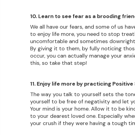
10. Learn to see fear as a brooding frie
We all have our fears, and some of us have
to enjoy life more, you need to stop treatin
uncomfortable and sometimes downright sca
By giving it to them, by fully noticing th
occur, you can actually manage your anxie
this, so take that step!
11. Enjoy life more by practicing Positive
The way you talk to yourself sets the tone
yourself to be free of negativity and let y
Your mind is your home. Allow it to be kin
to your dearest loved one. Especially when
your crush if they were having a tough tim