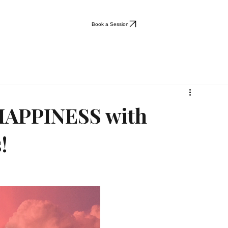
Book a Session
 HAPPINESS with
!