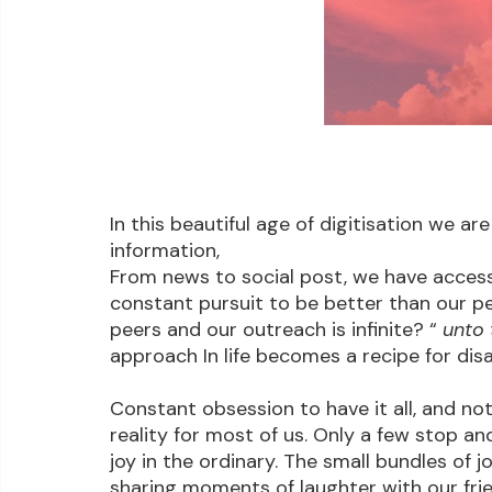
In this beautiful age of digitisation we 
information,
From news to social post, we have access 
constant pursuit to be better than our pe
peers and our outreach is infinite? “ 
unto 
approach In life becomes a recipe for dis
Constant obsession to have it all, and not r
reality for most of us. Only a few stop a
joy in the ordinary. The small bundles of j
sharing moments of laughter with our frie