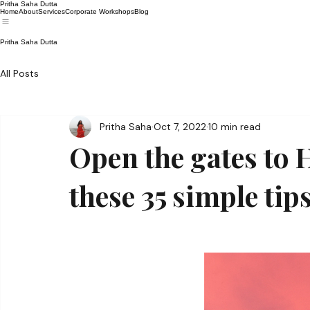
Pritha Saha Dutta
Home
About
Services
Corporate Workshops
Blog
Pritha Saha Dutta
All Posts
Pritha Saha
Oct 7, 2022
10 min read
Open the gates to
these 35 simple tips