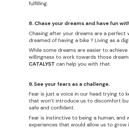
fulfilling.
8. Chase your dreams and have fun wit
Chasing after your dreams are a perfect w
dreamed of having a bike ? Living as a di
While some dreams are easier to achieve 
willingness to work towards those dreams 
CATALYST
 can help you with that.
9. See your fears as a challenge.
Fear is just a voice in our head trying to 
that won’t introduce us to discomfort but
safe and confident.
Fear is instinctive to being a human, and 
experiences that would allow us to grow is 