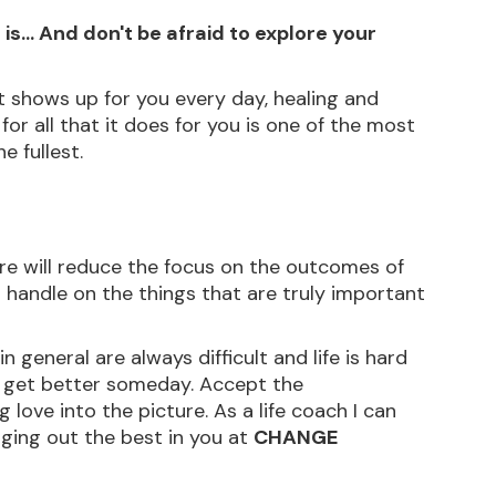
 is... And don't be afraid to explore your 
it shows up for you every day, healing and 
 for all that it does for you is one of the most 
e fullest.
are will reduce the focus on the outcomes of 
ear handle on the things that are truly important 
in general are always difficult and life is hard 
o get better someday. Accept the 
love into the picture. As a life coach I can 
ging out the best in you at 
CHANGE 