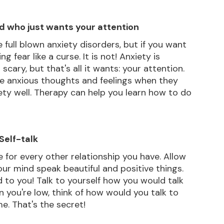
nd who just wants your attention
 full blown anxiety disorders, but if you want 
g fear like a curse. It is not! Anxiety is 
ry, but that's all it wants: your attention. 
ose anxious thoughts and feelings when they 
ty well. Therapy can help you learn how to do 
 Self-talk
 for every other relationship you have. Allow 
our mind speak beautiful and positive things. 
d to you! Talk to yourself how you would talk 
 you're low, think of how would you talk to 
e. That's the secret!