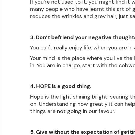
If you're not used to it, you might find it
many people who have learnt this art of gra
reduces the wrinkles and grey hair, just sa
3. Don’t befriend your negative thought
You can't really enjoy life. when you are i
Your mind is the place where you live the 
in. You are in charge, start with the cobw
4. HOPE is a good thing.
Hope is the light shining bright, searing th
on. Understanding how greatly it can help
things are not going in our favour.
5. Give without the expectation of getti