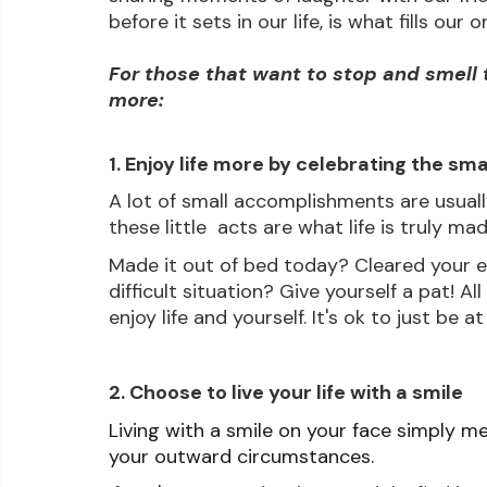
before it sets in our life, is what fills ou
For those that want to stop and smell t
more:
1. Enjoy life more by celebrating the sma
A lot of small accomplishments are usual
these little  acts are what life is truly m
Made it out of bed today? Cleared your e
difficult situation? Give yourself a pat! Al
enjoy life and yourself. It's ok to just be at
2. Choose to live your life with a smile
Living with a smile on your face simply mea
your outward circumstances. 