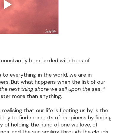
are constantly bombarded with tons of 
to everything in the world, we are in 
ers. But what happens when the list of our 
the next thing shore we sail upon the sea
…” 
aster more than anything.
ealising that our life is fleeting us by is the 
nd try to find moments of happiness by finding 
oy of holding the hand of one we love, of 
nds, and the sun smiling through the clouds 